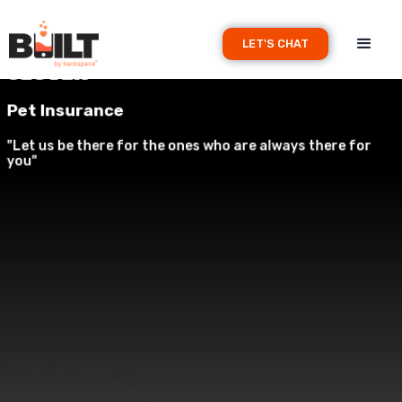
LET'S CHAT
Clover
Pet Insurance
"Let us be there for the ones who are always there for
you"