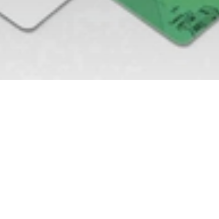
OUR ROLe
Website Design
Graphic Design
Brand Identity
Logo Design