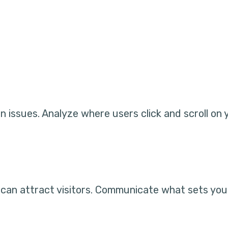
 issues. Analyze where users click and scroll on 
s can attract visitors. Communicate what sets you