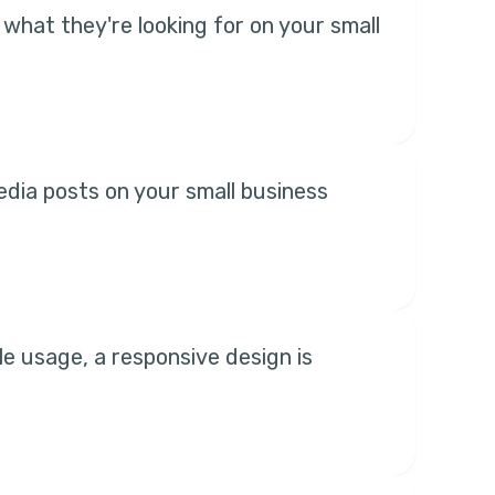
what they're looking for on your small
edia posts on your small business
le usage, a responsive design is