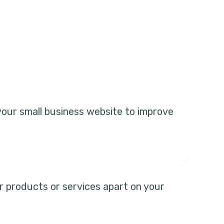
your small business website to improve
r products or services apart on your