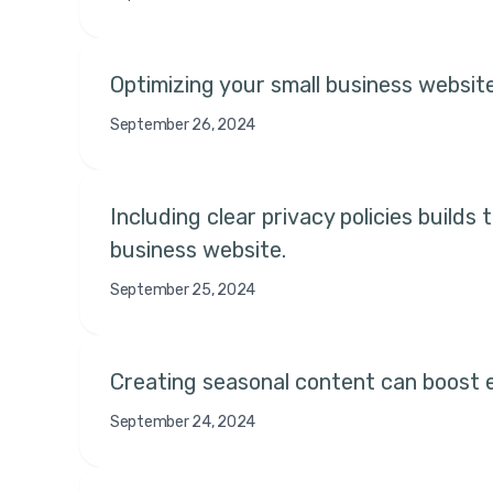
Optimizing your small business website
September 26, 2024
Including clear privacy policies build
business website.
September 25, 2024
Creating seasonal content can boost e
September 24, 2024