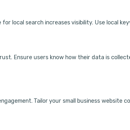
 for local search increases visibility. Use local 
s trust. Ensure users know how their data is collec
ngagement. Tailor your small business website co