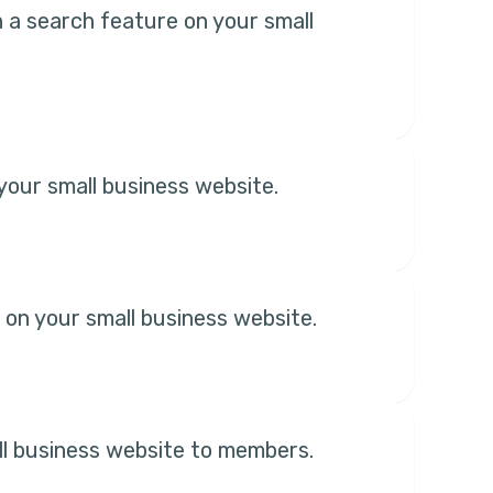
th a search feature on your small
our small business website.
 on your small business website.
ll business website to members.