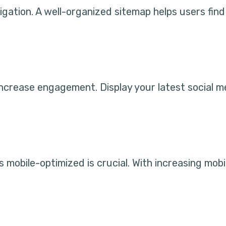
ation. A well-organized sitemap helps users find 
increase engagement. Display your latest social m
 mobile-optimized is crucial. With increasing mobi