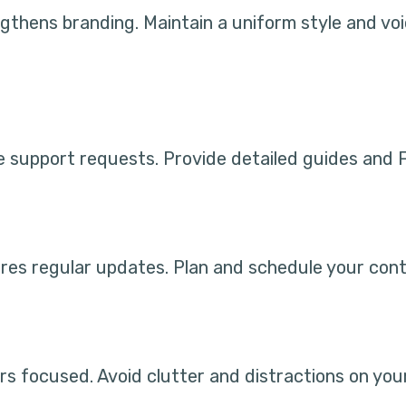
ngthens branding. Maintain a uniform style and vo
 support requests. Provide detailed guides and F
es regular updates. Plan and schedule your cont
rs focused. Avoid clutter and distractions on you