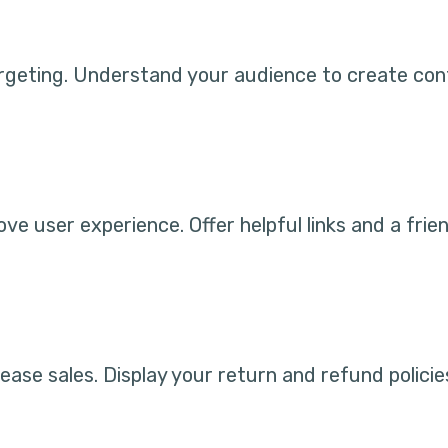
geting. Understand your audience to create cont
e user experience. Offer helpful links and a frie
rease sales. Display your return and refund polici