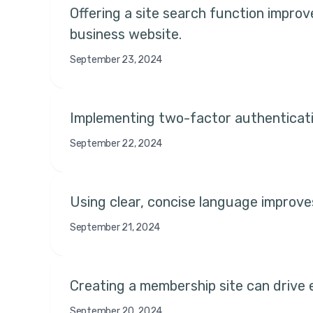
Offering a site search function improve
business website.
September 23, 2024
Implementing two-factor authenticati
September 22, 2024
Using clear, concise language improve
September 21, 2024
Creating a membership site can drive 
September 20, 2024