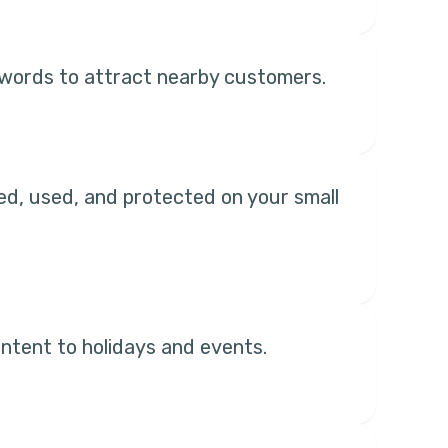
keywords to attract nearby customers.
ted, used, and protected on your small
ntent to holidays and events.