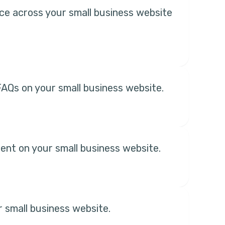
ice across your small business website
AQs on your small business website.
ent on your small business website.
r small business website.