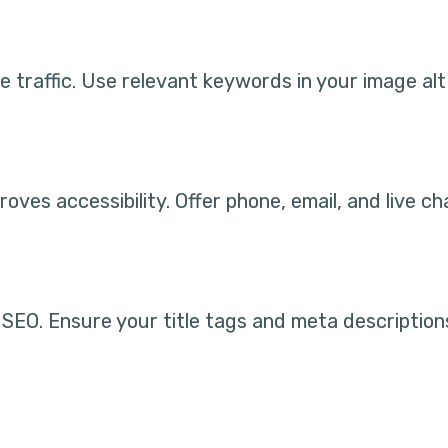
 traffic. Use relevant keywords in your image alt
oves accessibility. Offer phone, email, and live c
SEO. Ensure your title tags and meta description