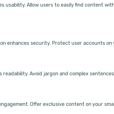
s usability. Allow users to easily find content wi
on enhances security. Protect user accounts on y
s readability. Avoid jargon and complex sentences
engagement. Offer exclusive content on your sma