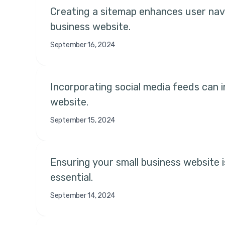
Creating a sitemap enhances user navig
business website.
September 16, 2024
Incorporating social media feeds can 
website.
September 15, 2024
Ensuring your small business website is
essential.
September 14, 2024