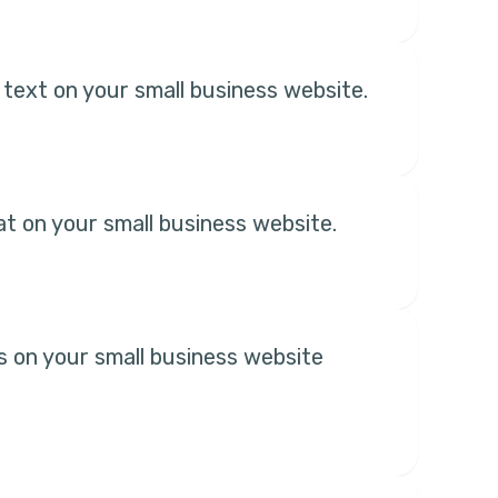
 text on your small business website.
hat on your small business website.
s on your small business website