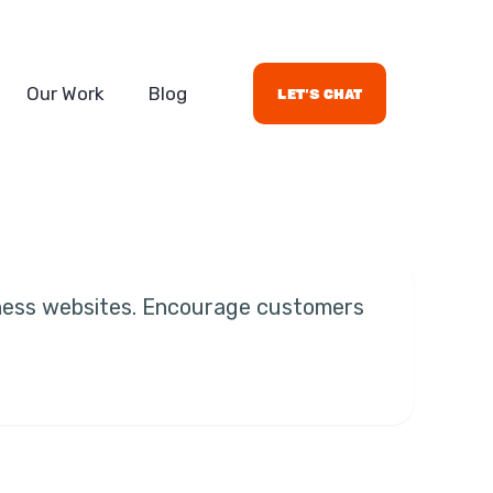
Our Work
Blog
let's chat
iness websites. Encourage customers