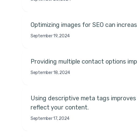
Optimizing images for SEO can increase
September 19, 2024
Providing multiple contact options impr
September 18, 2024
Using descriptive meta tags improves 
reflect your content.
September 17, 2024