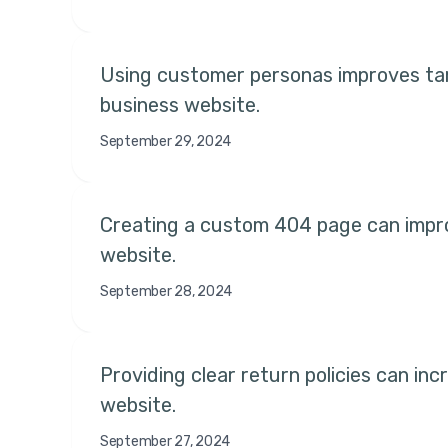
Using customer personas improves tar
business website.
September 29, 2024
Creating a custom 404 page can improv
website.
September 28, 2024
Providing clear return policies can inc
website.
September 27, 2024