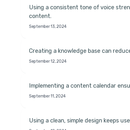
Using a consistent tone of voice stre
content.
September 13, 2024
Creating a knowledge base can reduce
September 12, 2024
Implementing a content calendar ensur
September 11, 2024
Using a clean, simple design keeps use