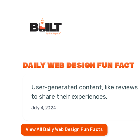
DAILY WEB DESIGN FUN FACT
User-generated content, like reviews
to share their experiences.
July 4, 2024
View All Daily Web Design Fun Facts