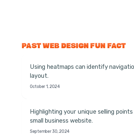
PAST WEB DESIGN FUN FACT
Using heatmaps can identify navigation
layout.
October 1, 2024
Highlighting your unique selling point
small business website.
September 30, 2024