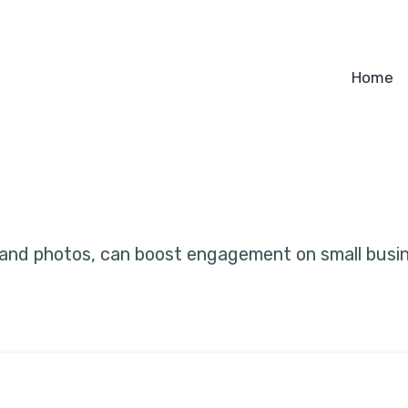
Home
 and photos, can boost engagement on small bus