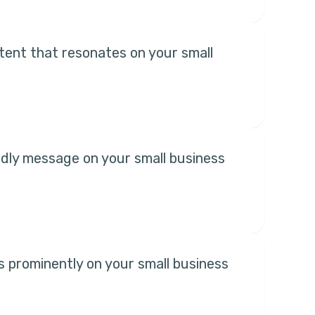
ent that resonates on your small
ndly message on your small business
es prominently on your small business