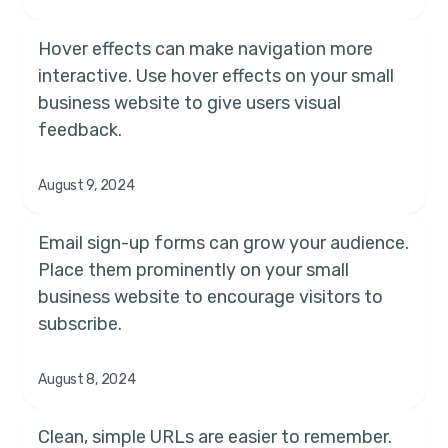
Hover effects can make navigation more
interactive. Use hover effects on your small
business website to give users visual
feedback.
August 9, 2024
Email sign-up forms can grow your audience.
Place them prominently on your small
business website to encourage visitors to
subscribe.
August 8, 2024
Clean, simple URLs are easier to remember.