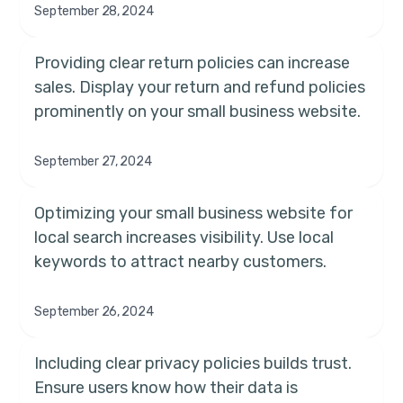
September 28, 2024
Providing clear return policies can increase
sales. Display your return and refund policies
prominently on your small business website.
September 27, 2024
Optimizing your small business website for
local search increases visibility. Use local
keywords to attract nearby customers.
September 26, 2024
Including clear privacy policies builds trust.
Ensure users know how their data is