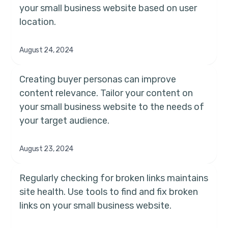
your small business website based on user
location.
August 24, 2024
Creating buyer personas can improve
content relevance. Tailor your content on
your small business website to the needs of
your target audience.
August 23, 2024
Regularly checking for broken links maintains
site health. Use tools to find and fix broken
links on your small business website.