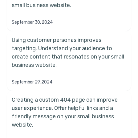
small business website.
September 30, 2024
Using customer personas improves
targeting. Understand your audience to
create content that resonates on your small
business website.
September 29, 2024
Creating a custom 404 page can improve
user experience. Offer helpful links and a
friendly message on your small business
website.