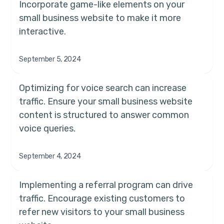
Incorporate game-like elements on your
small business website to make it more
interactive.
September 5, 2024
Optimizing for voice search can increase
traffic. Ensure your small business website
content is structured to answer common
voice queries.
September 4, 2024
Implementing a referral program can drive
traffic. Encourage existing customers to
refer new visitors to your small business