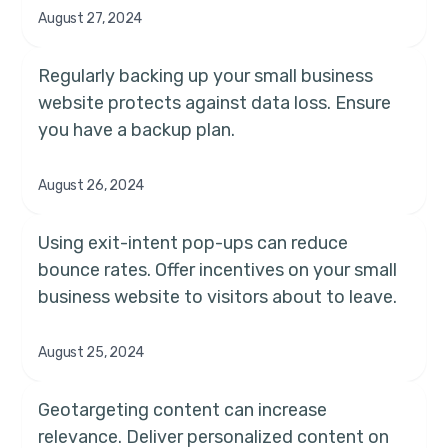
August 27, 2024
Regularly backing up your small business
website protects against data loss. Ensure
you have a backup plan.
August 26, 2024
Using exit-intent pop-ups can reduce
bounce rates. Offer incentives on your small
business website to visitors about to leave.
August 25, 2024
Geotargeting content can increase
relevance. Deliver personalized content on