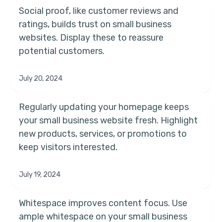
Social proof, like customer reviews and
ratings, builds trust on small business
websites. Display these to reassure
potential customers.
July 20, 2024
Regularly updating your homepage keeps
your small business website fresh. Highlight
new products, services, or promotions to
keep visitors interested.
July 19, 2024
Whitespace improves content focus. Use
ample whitespace on your small business