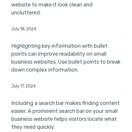
website to make it look clean and
uncluttered.
July 18, 2024
Highlighting key information with bullet
points can improve readability on small
business websites. Use bullet points to break
down complex information.
July 17, 2024
Including a search bar makes finding content
easier. A prominent search bar on your small
business website helps visitors locate what
they need quickly.