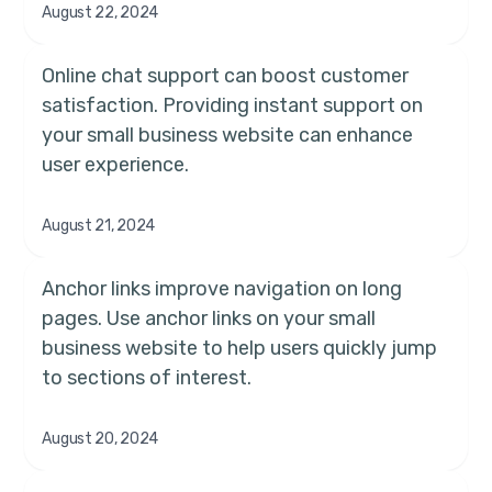
August 22, 2024
Online chat support can boost customer
satisfaction. Providing instant support on
your small business website can enhance
user experience.
August 21, 2024
Anchor links improve navigation on long
pages. Use anchor links on your small
business website to help users quickly jump
to sections of interest.
August 20, 2024