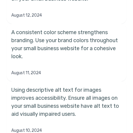
August 12, 2024
A consistent color scheme strengthens
branding. Use your brand colors throughout
your small business website for a cohesive
look.
August 11, 2024
Using descriptive alt text for images
improves accessibility. Ensure all images on
your small business website have alt text to
aid visually impaired users.
August 10, 2024