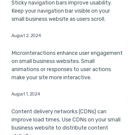
Sticky navigation bars improve usability.
Keep your navigation bar visible on your
small business website as users scroll.
August 2, 2024
Microinteractions enhance user engagement
on small business websites. Small
animations or responses to user actions
make your site more interactive.
August 1, 2024
Content delivery networks (CDNs) can
improve load times. Use CDNs on your small
business website to distribute content