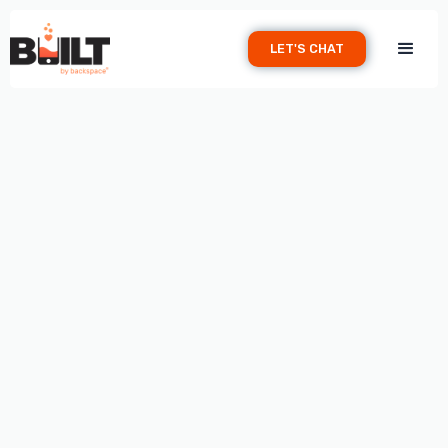
LET'S CHAT
WEBSITES
April 20, 2026
Your restaurant's website is more than just a digital
business card—it's your 24/7 host, marketer, and
reservation system. In an era where 85% of diners check
out a restaurant online before visiting, your website can
make or break whether someone chooses your tables or